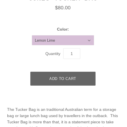
$80.00
Color:
Lemon Lime
Quantity
The Tucker Bag is an traditional Australian term for a storage
bag or large lunch bag used by travellers in the outback. This
Tucker Bag is more than that, it is a statement piece to take