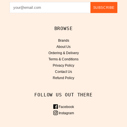
BROWSE
Brands
About Us
Ordering & Delivery
Terms & Conditions
Privacy Policy
Contact Us
Refund Policy
FOLLOW US OUT THERE
Facebook
Instagram