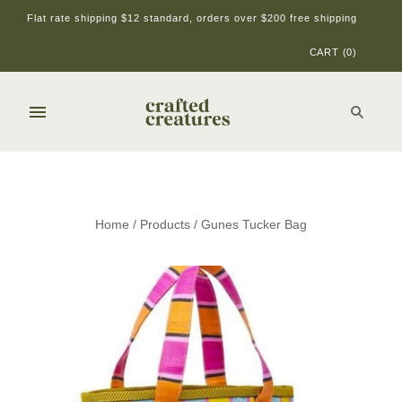
Flat rate shipping $12 standard, orders over $200 free shipping
CART
(
0
)
Home
/
Products
/
Gunes Tucker Bag