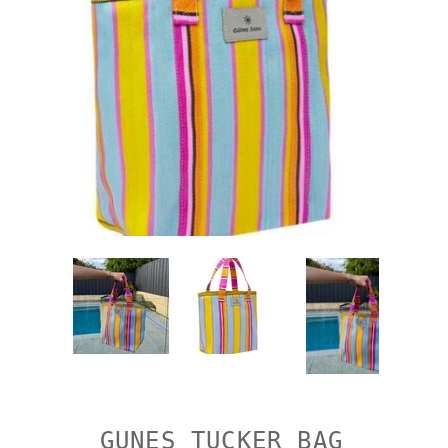
GUNES TUCKER BAG