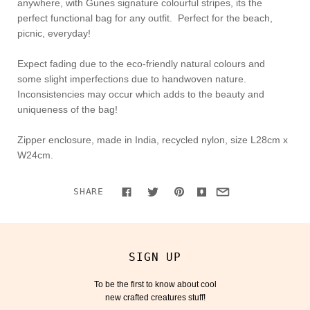
anywhere, with Gunes signature colourful stripes, its the
perfect functional bag for any outfit. Perfect for the beach,
picnic, everyday!
Expect fading due to the
eco-friendly natural colours and
some slight imperfections due to handwoven nature.
Inconsistencies may occur which adds to the beauty and
uniqueness of the bag!
Zipper enclosure, made in India, recycled nylon, size L28cm x
W24cm.
SHARE
SIGN UP
To be the first to know about cool
new crafted creatures stuff!