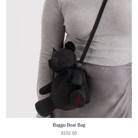
Baggu Bear Bag
$102.50