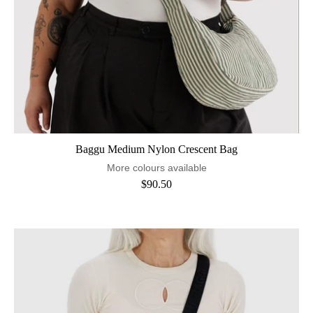
Baggu Medium Nylon Crescent Bag
More colours available
$90.50