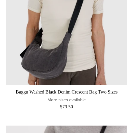
Baggu Washed Black Denim Crescent Bag Two Sizes
More sizes available
$79.50