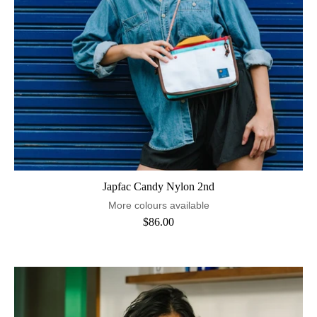
Japfac Candy Nylon 2nd
More colours available
$86.00