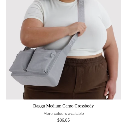
Baggu Medium Cargo Crossbody
More colours available
$86.85