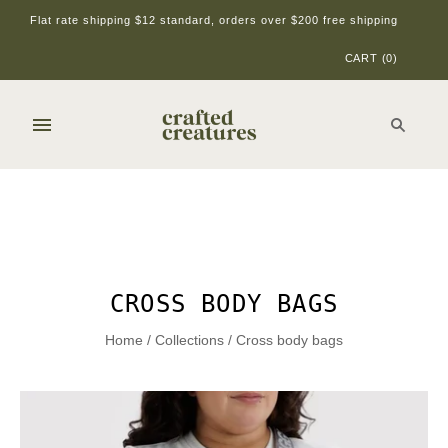
Flat rate shipping $12 standard, orders over $200 free shipping
CART
(
0
)
CROSS BODY BAGS
Home
/
Collections
/
Cross body bags