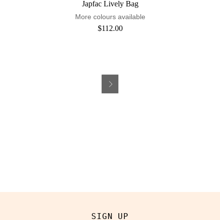
Japfac Lively Bag
More colours available
$112.00

SIGN UP