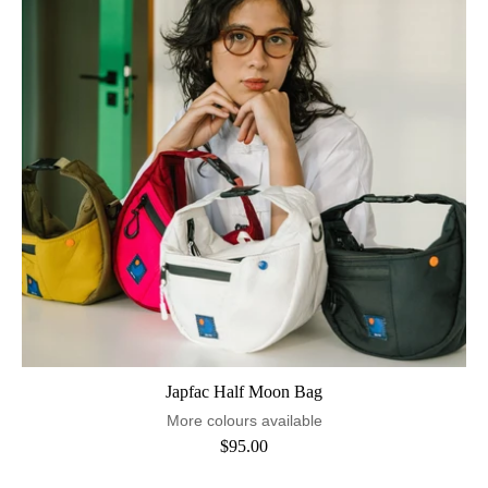
Japfac Half Moon Bag
More colours available
$95.00