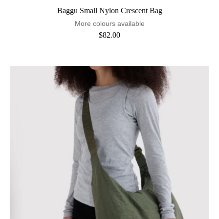
Baggu Small Nylon Crescent Bag
More colours available
$82.00