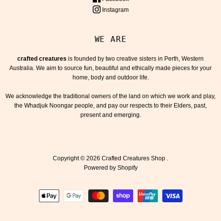
Instagram
WE ARE
crafted creatures
is founded by two creative sisters in Perth, Western
Australia. We aim to source fun, beautiful and ethically made pieces for your
home, body and outdoor life.
We acknowledge the traditional owners of the land on which we work and play,
the Whadjuk Noongar people, and pay our respects to their Elders, past,
present and emerging.
Copyright © 2026
Crafted Creatures Shop
.
Powered by Shopify