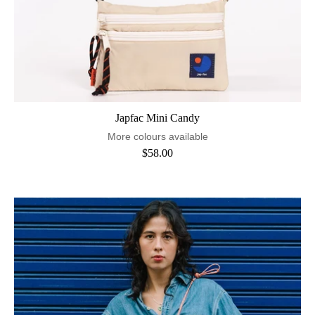
Japfac Mini Candy
More colours available
$58.00