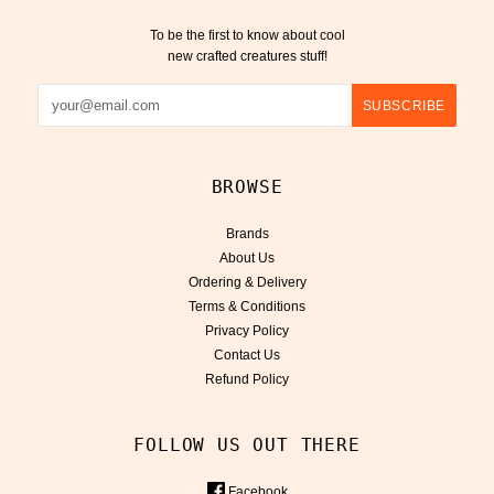
To be the first to know about cool
new crafted creatures stuff!
BROWSE
Brands
About Us
Ordering & Delivery
Terms & Conditions
Privacy Policy
Contact Us
Refund Policy
FOLLOW US OUT THERE
Facebook