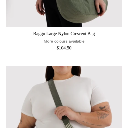
Baggu Large Nylon Crescent Bag
More colours available
$104.50