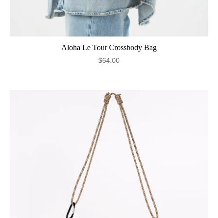
Aloha Le Tour Crossbody Bag
$64.00