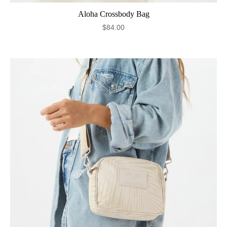
Aloha Crossbody Bag
$84.00