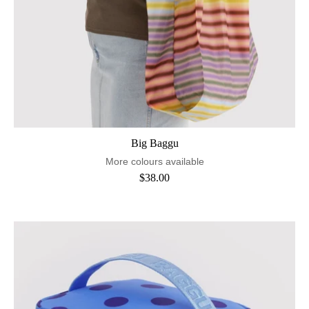
Big Baggu
More colours available
$38.00