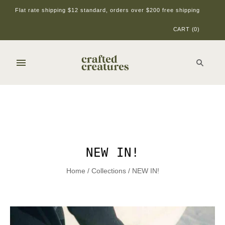
Flat rate shipping $12 standard, orders over $200 free shipping
CART
(
0
)
NEW IN!
Home
/
Collections
/
NEW IN!