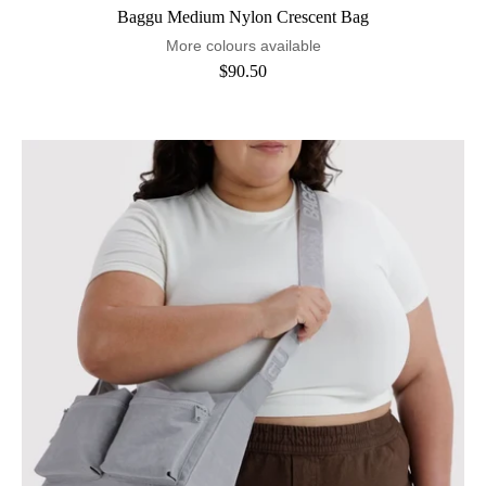
Baggu Medium Nylon Crescent Bag
More colours available
$90.50