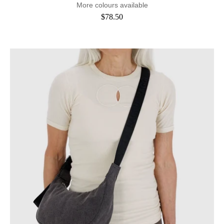
More colours available
$78.50