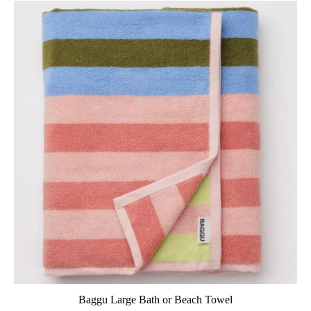
Baggu Large Bath or Beach Towel