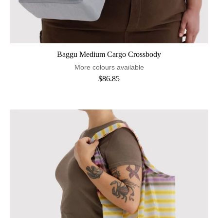
Baggu Medium Cargo Crossbody
More colours available
$86.85