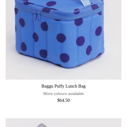
Baggu Puffy Lunch Bag
More colours available
$64.50