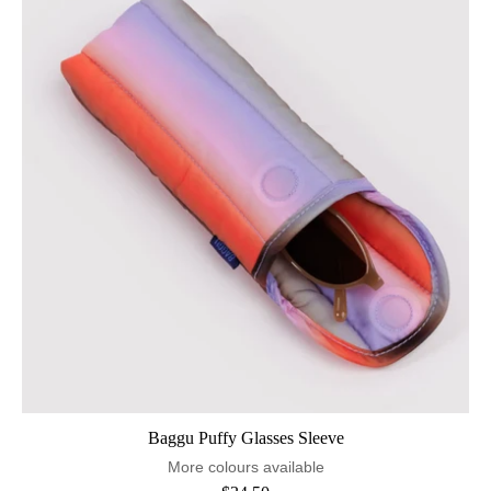
Baggu Puffy Glasses Sleeve
More colours available