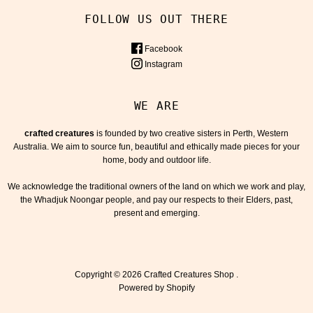
FOLLOW US OUT THERE
Facebook
Instagram
WE ARE
crafted creatures
is founded by two creative sisters in Perth, Western
Australia. We aim to source fun, beautiful and ethically made pieces for your
home, body and outdoor life.
We acknowledge the traditional owners of the land on which we work and play,
the Whadjuk Noongar people, and pay our respects to their Elders, past,
present and emerging.
Copyright © 2026
Crafted Creatures Shop
.
Powered by Shopify