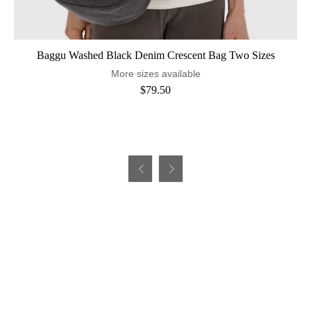
Baggu Washed Black Denim Crescent Bag Two Sizes
More sizes available
$79.50

