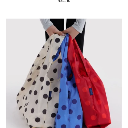
$34.50