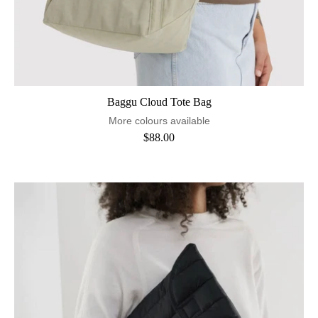
Baggu Cloud Tote Bag
More colours available
$88.00