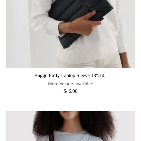
Baggu Puffy Laptop Sleeve 13"/14"
More colours available
$46.00