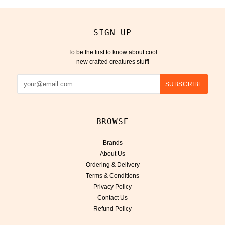
SIGN UP
To be the first to know about cool
new crafted creatures stuff!
BROWSE
Brands
About Us
Ordering & Delivery
Terms & Conditions
Privacy Policy
Contact Us
Refund Policy