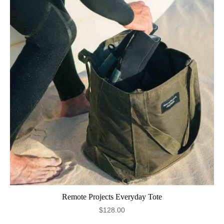
Remote Projects Everyday Tote
$128.00