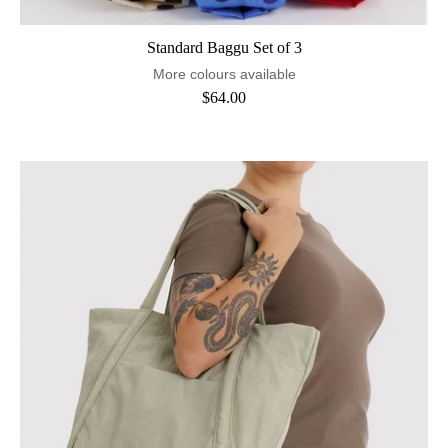
Standard Baggu Set of 3
More colours available
$64.00