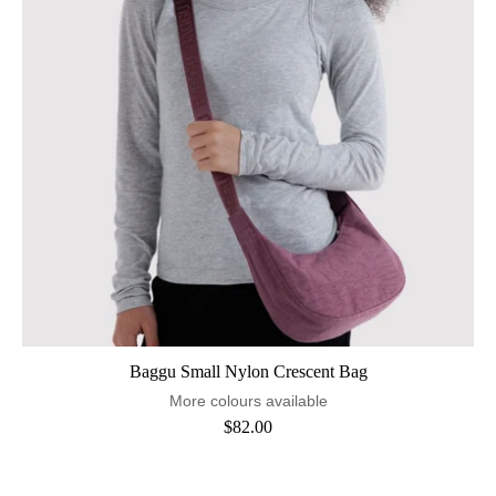
Baggu Small Nylon Crescent Bag
More colours available
$82.00