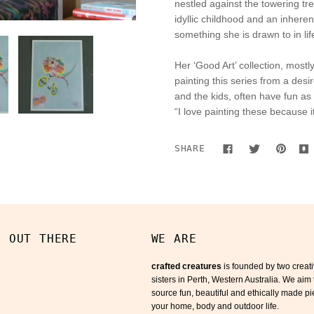
nestled against the towering tr
idyllic childhood and an inheren
something she is drawn to in life
Her ‘Good Art’ collection, most
painting this series from a des
and the kids, often have fun as
“I love painting these because i
SHARE
S OUT THERE
WE ARE
crafted creatures
is founded by two creat
sisters in Perth, Western Australia. We aim 
source fun, beautiful and ethically made pi
your home, body and outdoor life.