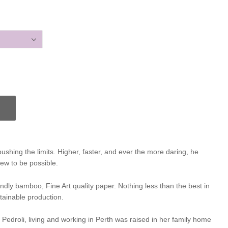
pushing the limits. Higher, faster, and ever the more daring, he
ew to be possible.
iendly bamboo, Fine Art quality paper. Nothing less than the best in
tainable production.
e Pedroli, living and working in Perth was raised in her family home