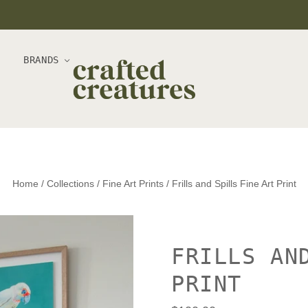
BRANDS
Home
/
Collections
/
Fine Art Prints
/
Frills and Spills Fine Art Print
FRILLS AN
PRINT