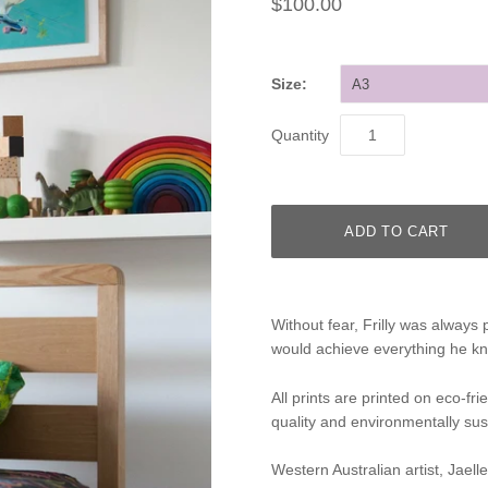
$100.00
Size:
A3
Quantity
Without fear, Frilly was always 
would achieve everything he kn
All prints are printed on eco-fr
quality and environmentally sus
Western Australian artist, Jaell