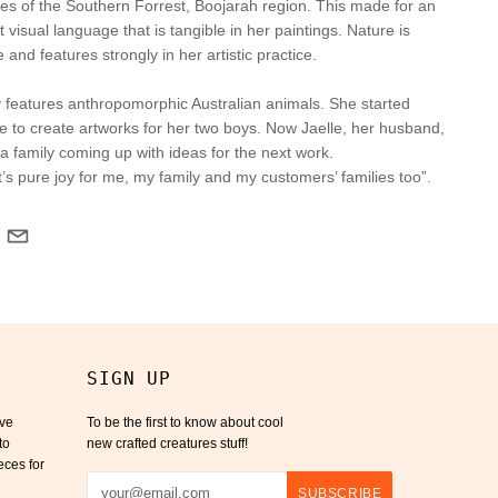
ees of the Southern Forrest, Boojarah region. This made for an
t visual language that is tangible in her paintings. Nature is
 and features strongly in her artistic practice.
ly features anthropomorphic Australian animals. She started
ire to create artworks for her two boys. Now Jaelle, her husband,
 a family coming up with ideas for the
next work.
t’s pure joy for me, my family and my customers’ families too”.
SIGN UP
ive
To be the first to know about cool
to
new crafted creatures stuff!
eces for