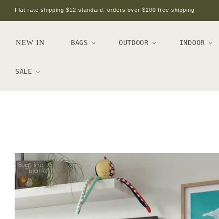
Flat rate shipping $12 standard, orders over $200 free shipping
NEW IN
BAGS
OUTDOOR
INDOOR
SALE