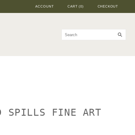
ACCOUNT
CART
(
0
)
CHECKOUT
D SPILLS FINE ART