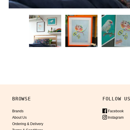
BROWSE
FOLLOW U
Brands
Facebook
About Us
Instagram
Ordering & Delivery