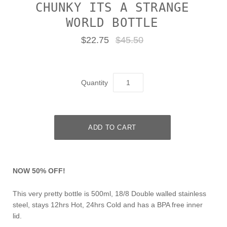
CHUNKY ITS A STRANGE
WORLD BOTTLE
$22.75
$45.50
Quantity
NOW 50% OFF!
This very pretty bottle is 500ml, 18/8 Double walled stainless
steel, stays 12hrs Hot, 24hrs Cold and has a BPA free inner
lid.