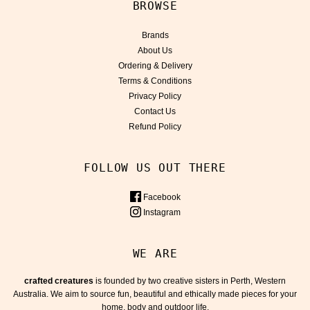
BROWSE
Brands
About Us
Ordering & Delivery
Terms & Conditions
Privacy Policy
Contact Us
Refund Policy
FOLLOW US OUT THERE
Facebook
Instagram
WE ARE
crafted creatures
is founded by two creative sisters in Perth, Western
Australia. We aim to source fun, beautiful and ethically made pieces for your
home, body and outdoor life.