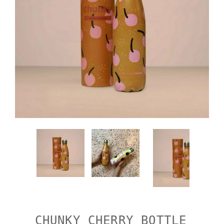
CHUNKY CHERRY BOTTLE