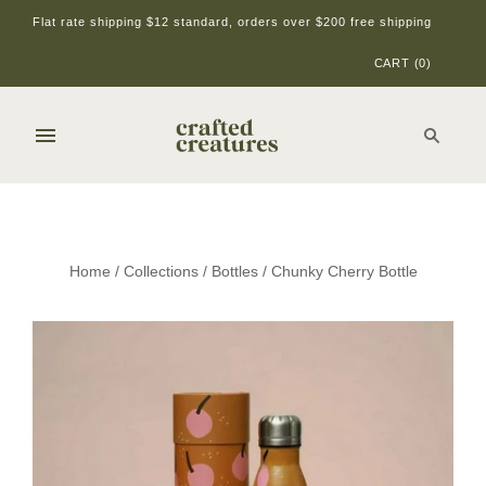
Flat rate shipping $12 standard, orders over $200 free shipping
CART
(
0
)
Home
/
Collections
/
Bottles
/
Chunky Cherry Bottle