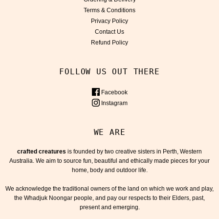
Terms & Conditions
Privacy Policy
Contact Us
Refund Policy
FOLLOW US OUT THERE
Facebook
Instagram
WE ARE
crafted creatures
is founded by two creative sisters in Perth, Western
Australia. We aim to source fun, beautiful and ethically made pieces for your
home, body and outdoor life.
We acknowledge the traditional owners of the land on which we work and play,
the Whadjuk Noongar people, and pay our respects to their Elders, past,
present and emerging.