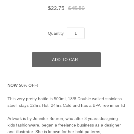
$22.75
$45.50
Quantity
NOW 50% OFF!
This very pretty bottle is 500ml, 18/8 Double walled stainless
steel, stays 12hrs Hot, 24hrs Cold and has a BPA free inner lid
Artwork is by Jennifer Bouron, who after 3 years designing
kids fashionware, began a freelance business as a designer
and illustrator. She is known for her bold patterns,