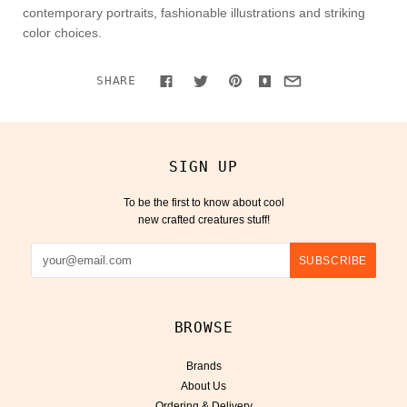
contemporary portraits, fashionable illustrations and striking
color choices.
SHARE
SIGN UP
To be the first to know about cool
new crafted creatures stuff!
BROWSE
Brands
About Us
Ordering & Delivery