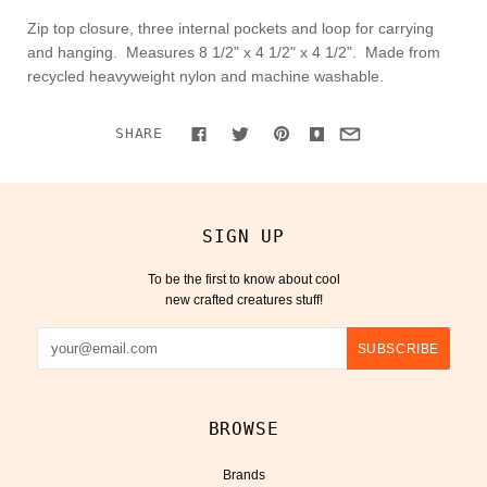
Zip top closure, three internal pockets and loop for carrying
and hanging. Measures 8 1/2" x 4 1/2" x 4 1/2". Made from
recycled heavyweight nylon and machine washable.
SHARE
SIGN UP
To be the first to know about cool
new crafted creatures stuff!
BROWSE
Brands