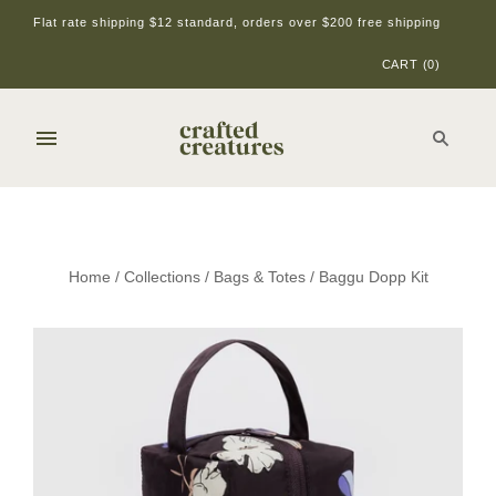
Flat rate shipping $12 standard, orders over $200 free shipping
CART
(
0
)
Home
/
Collections
/
Bags & Totes
/
Baggu Dopp Kit