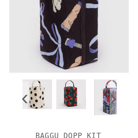
‹
›
BAGGU DOPP KIT