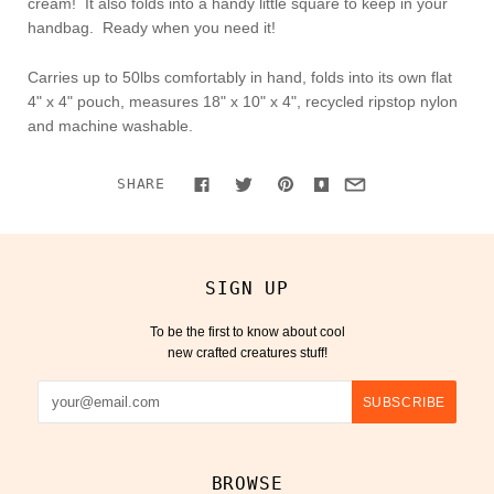
cream! It also folds into a handy little square to keep in your
handbag. Ready when you need it!
Carries up to 50lbs comfortably in hand, folds into its own flat
4" x 4" pouch, measures 18" x 10" x 4", recycled ripstop nylon
and machine washable.
SHARE
SIGN UP
To be the first to know about cool
new crafted creatures stuff!
BROWSE