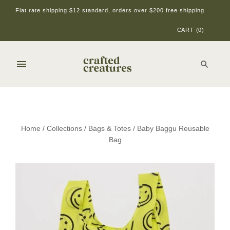
Flat rate shipping $12 standard, orders over $200 free shipping
CART
(
0
)
Home
/
Collections
/
Bags & Totes
/
Baby Baggu Reusable
Bag