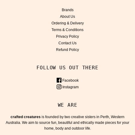
Brands
About Us
Ordering & Delivery
Terms & Conditions
Privacy Policy
Contact Us
Refund Policy
FOLLOW US OUT THERE
Facebook
Instagram
WE ARE
crafted creatures
is founded by two creative sisters in Perth, Western
Australia. We aim to source fun, beautiful and ethically made pieces for your
home, body and outdoor life.