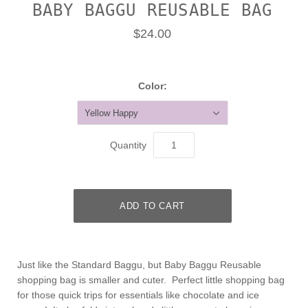
BABY BAGGU REUSABLE BAG
$24.00
Color:
Yellow Happy
Quantity
Just like the Standard Baggu, but Baby Baggu Reusable
shopping bag is smaller and cuter. Perfect little shopping bag
for those quick trips for essentials like chocolate and ice